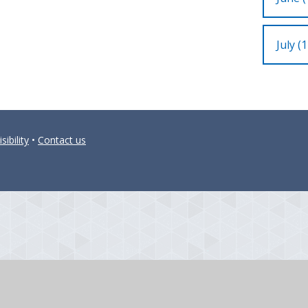
July (1
sibility
•
Contact us