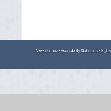
View sitemap
•
Accessibility Statement
•
High vi