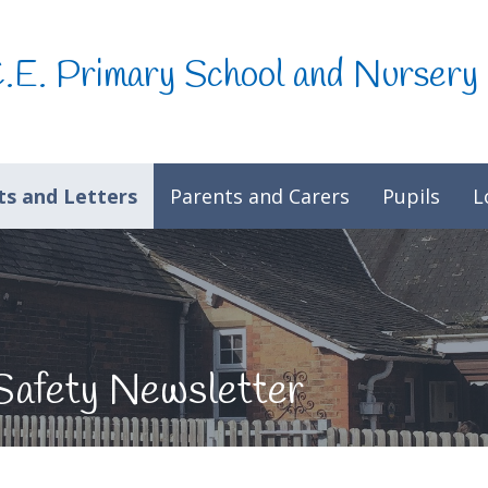
C.E. Primary School and Nursery
s and Letters
Parents and Carers
Pupils
L
Safety Newsletter