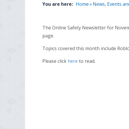
You are here:
Home
»
News, Events an
The Online Safety Newsletter for Novem
page.
Topics covered this month include Robl
Please click
here
to read.