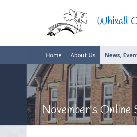
Skip to content ↓
Whixall 
Home
About Us
News, Event
November's Online 