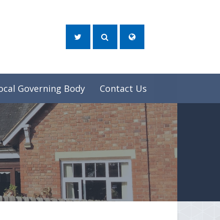
ocal Governing Body
Contact Us