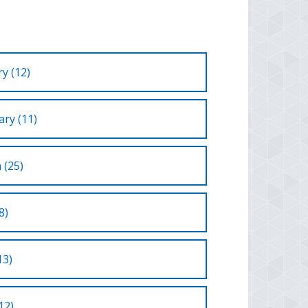
y (12)
ry (11)
 (25)
8)
13)
12)