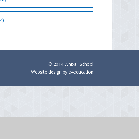
4)
© 2014 Whixall School
Website design by
e4education