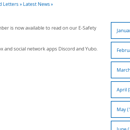
d Letters
»
Latest News
»
ber is now available to read on our E-Safety
Januar
ox and social network apps Discord and Yubo.
Februa
March
April (
May (
June (