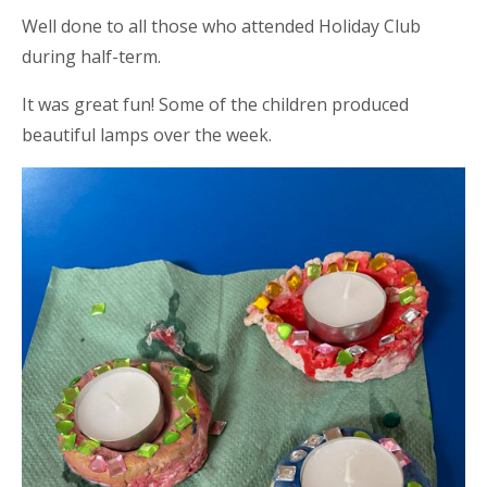
Well done to all those who attended Holiday Club
during half-term.
It was great fun! Some of the children produced
beautiful lamps over the week.