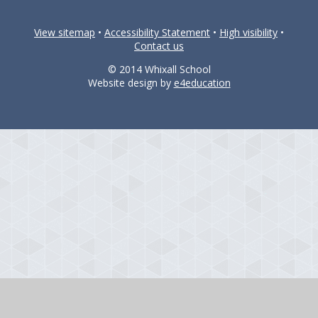
View sitemap
•
Accessibility Statement
•
High visibility
•
Contact us
© 2014 Whixall School
Website design by
e4education