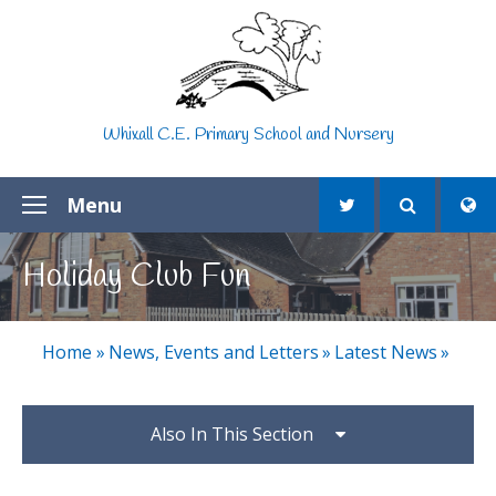
Skip to content ↓
Whixall C.E. Primary School and Nursery
Menu
Holiday Club Fun
Home
»
News, Events and Letters
»
Latest News
»
Also In This Section