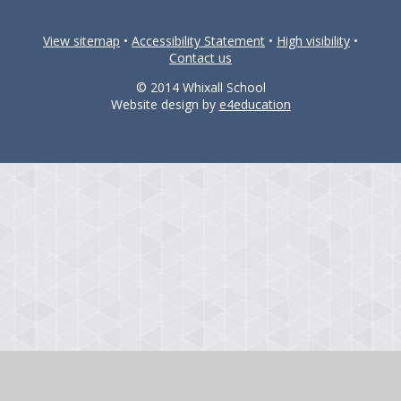
View sitemap
•
Accessibility Statement
•
High visibility
•
Contact us
© 2014 Whixall School
Website design by
e4education