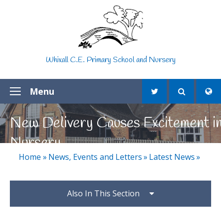
Skip to content ↓
Whixall C.E. Primary School and Nursery
Menu
New Delivery Causes Excitement i
Nursery
Home
»
News, Events and Letters
»
Latest News
»
Also In This Section