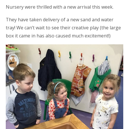
Nursery were thrilled with a new arrival this week.
They have taken delivery of a new sand and water
tray! We can’t wait to see their creative play (the large
box it came in has also caused much excitement!)