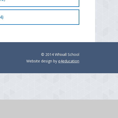
4)
© 2014 Whixall School
Website design by
e4education