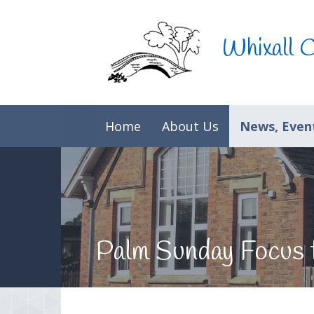
Skip to content ↓
Whixall 
Home
About Us
News, Event
Palm Sunday Focus 