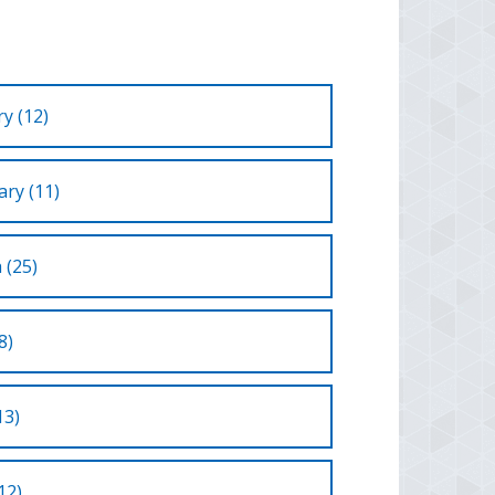
y (12)
ry (11)
 (25)
8)
13)
12)