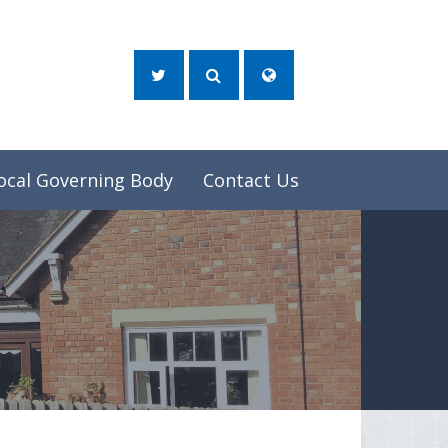
ocal Governing Body
Contact Us