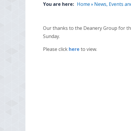
You are here:
Home
»
News, Events an
Our thanks to the Deanery Group for thi
Sunday.
Please click
here
to view.