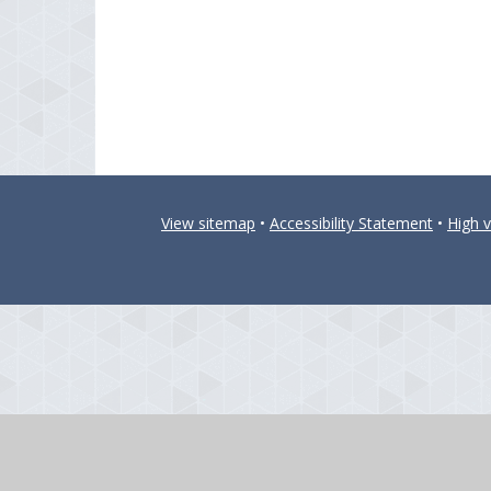
View sitemap
•
Accessibility Statement
•
High vi