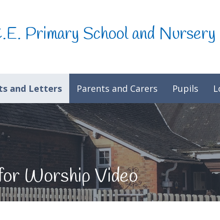
C.E. Primary School and Nursery
s and Letters
Parents and Carers
Pupils
L
for Worship Video