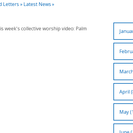
d Letters
»
Latest News
»
s week's collective worship video: Palm
Januar
Februa
March
April (
May (
June (