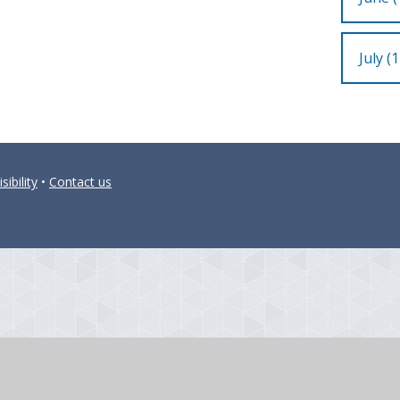
July (1
sibility
•
Contact us