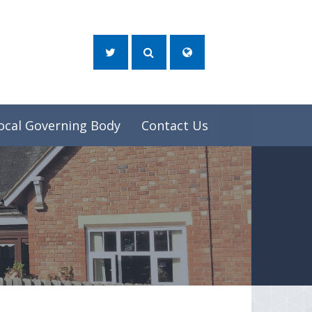
ocal Governing Body
Contact Us