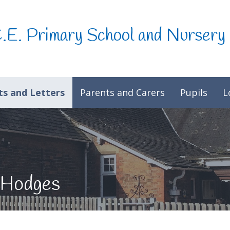
C.E. Primary School and Nursery
s and Letters
Parents and Carers
Pupils
L
 Hodges