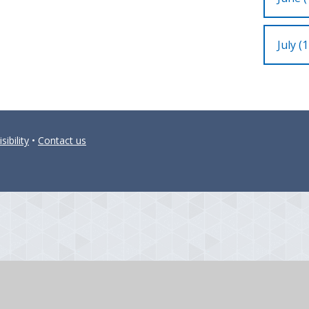
July (1
sibility
•
Contact us