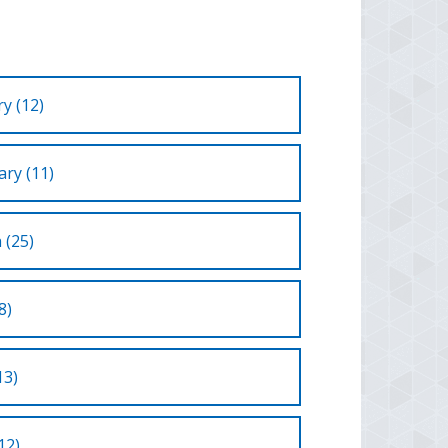
y (12)
ry (11)
 (25)
8)
13)
12)