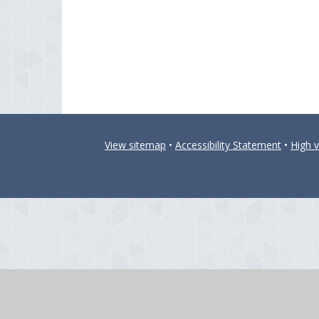
View sitemap
•
Accessibility Statement
•
High vi