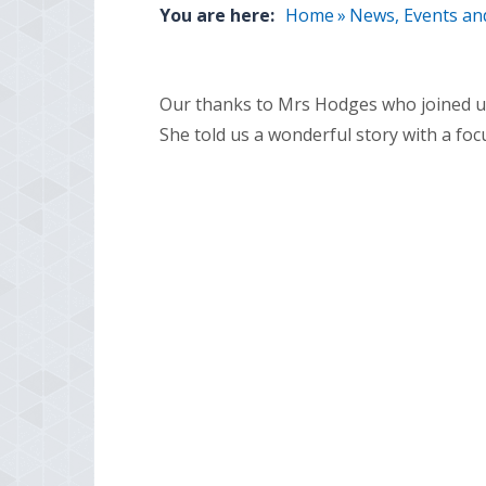
You are here:
Home
»
News, Events an
Our thanks to Mrs Hodges who joined us 
She told us a wonderful story with a foc