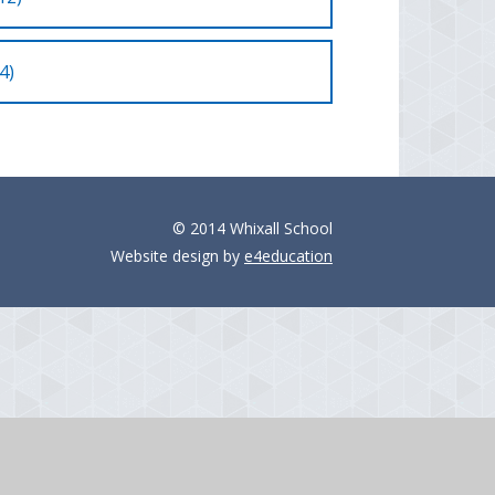
4)
© 2014 Whixall School
Website design by
e4education