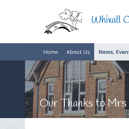
Skip to content ↓
Whixall 
Home
About Us
News, Event
Our Thanks to Mrs