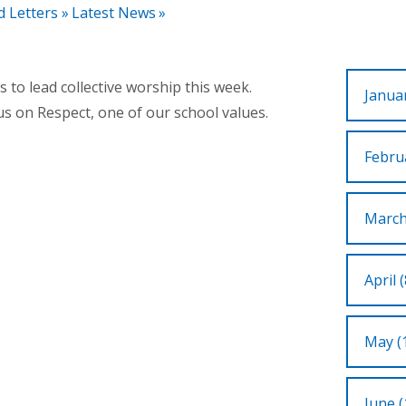
d Letters
»
Latest News
»
to lead collective worship this week.
Januar
us on Respect, one of our school values.
Februa
March
April (
May (
June (