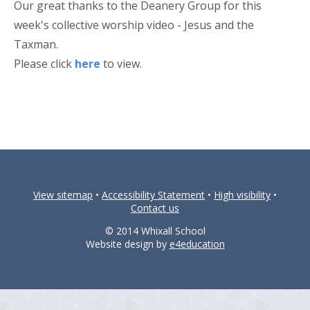
Our great thanks to the Deanery Group for this
week's collective worship video - Jesus and the
Taxman.
Please click
here
to view.
View sitemap
•
Accessibility Statement
•
High visibility
•
Contact us
© 2014 Whixall School
Website design by
e4education