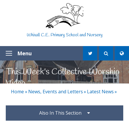
Skip to content ↓
Whixall C.E. Primary School and Nursery
Menu
This Week's Collective Worship
Video
Home
»
News, Events and Letters
»
Latest News
»
Also In This Section