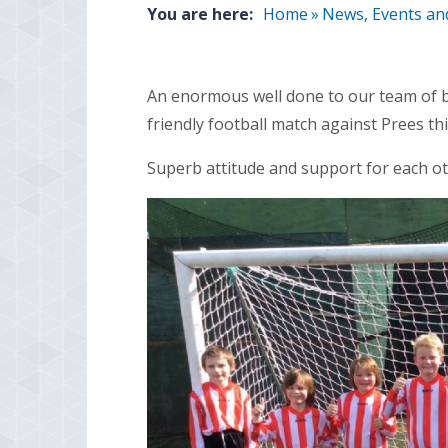
You are here:
Home
»
News, Events an
An enormous well done to our team of b
friendly football match against Prees th
Superb attitude and support for each ot