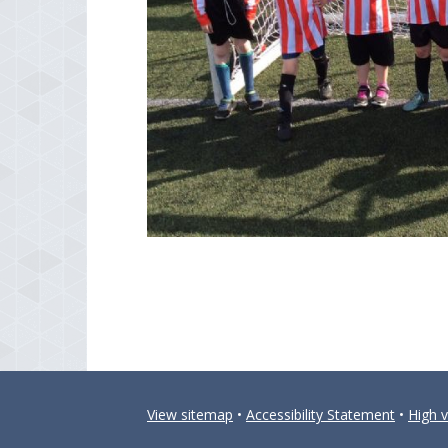
View sitemap
•
Accessibility Statement
•
High vi