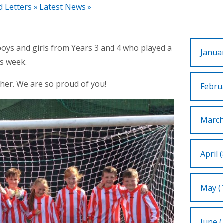
d Letters
»
Latest News
»
oys and girls from Years 3 and 4 who played a
Januar
is week.
her. We are so proud of you!
Februa
March
April (
May (
June (