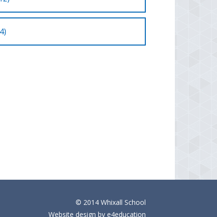
4)
© 2014 Whixall School
Website design by
e4education