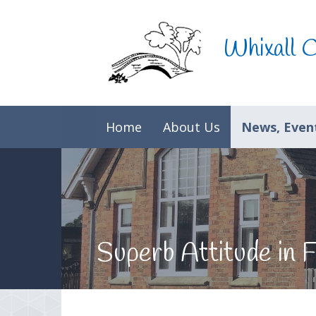
Skip to content ↓
Whixall 
Home
About Us
News, Event
Superb Attitude in F