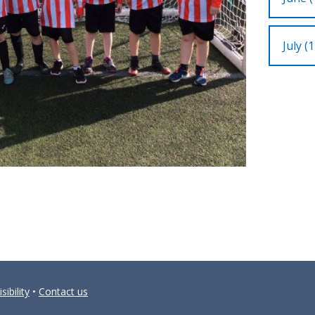
July (1
sibility
•
Contact us