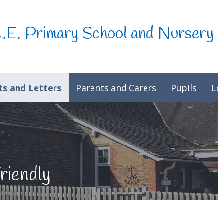
C.E. Primary School and Nursery
s and Letters
Parents and Carers
Pupils
L
riendly