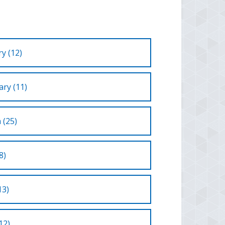
y (12)
ry (11)
 (25)
8)
13)
12)