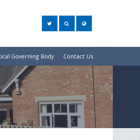
ocal Governing Body
Contact Us