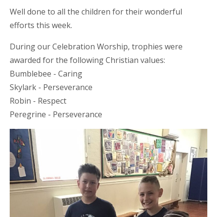
Well done to all the children for their wonderful
efforts this week.
During our Celebration Worship, trophies
were
awarded
for the following Christian values:
Bumblebee - Caring
Skylark - Perseverance
Robin - Respect
Peregrine - Perseverance