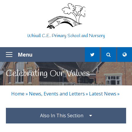
Skip to content ↓
Whixall C.E. Primary School and Nursery
Menu
Celebrating Our Values
Home
»
News, Events and Letters
»
Latest News
»
Also In This Section