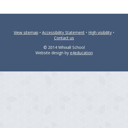
View sitemap
•
Accessibility Statement
•
High visibility
•
Contact us
© 2014 Whixall School
Website design by
e4education