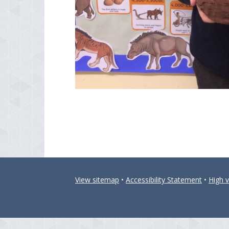
View sitemap
•
Accessibility Statement
•
High vi