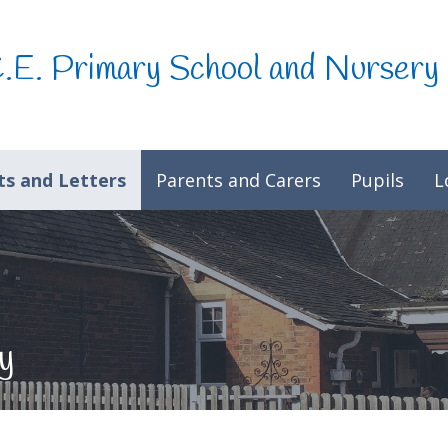
C.E. Primary School and Nursery
s and Letters
Parents and Carers
Pupils
L
y