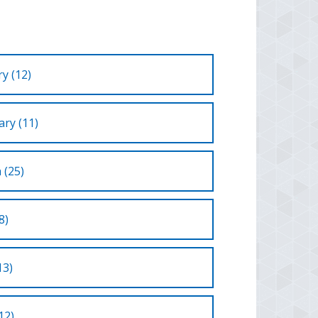
y (12)
ry (11)
 (25)
8)
13)
12)