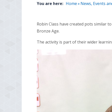
You are here:
Home
»
News, Events an
Robin Class have created pots similar t
Bronze Age.
The activity is part of their wider learnin