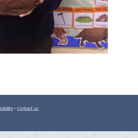
sibility
•
Contact us