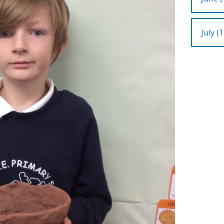
July (1