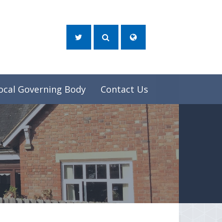
ocal Governing Body
Contact Us