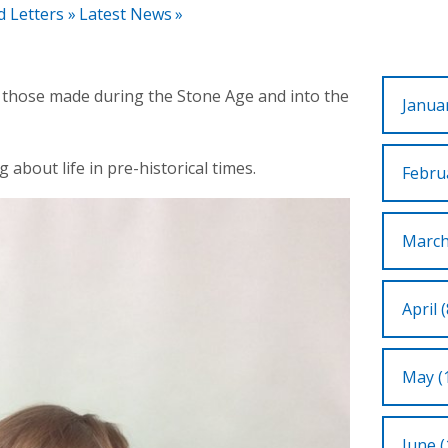
d Letters
»
Latest News
»
o those made during the Stone Age and into the
Januar
g about life in pre-historical times.
Februa
March
April (
May (
June (