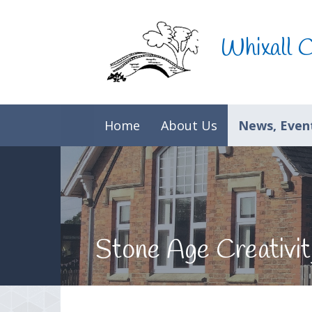
Skip to content ↓
Whixall 
Home
About Us
News, Event
Stone Age Creativit