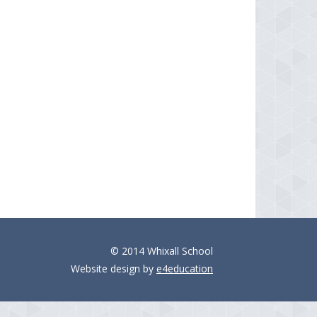
© 2014 Whixall School
Website design by
e4education