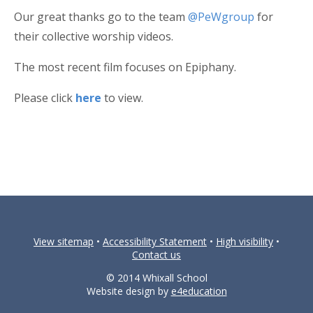
Our great thanks go to the team
@PeWgroup
for
their collective worship videos.
The most recent film focuses on Epiphany.
Please click
here
to view.
View sitemap
•
Accessibility Statement
•
High visibility
•
Contact us
© 2014 Whixall School
Website design by
e4education