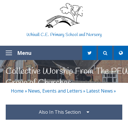
Skip to content ↓
Whixall C.E. Primary School and Nursery
Menu
Collective Worship From The PE
Group of Churches
Home
»
News, Events and Letters
»
Latest News
»
Also In This Section