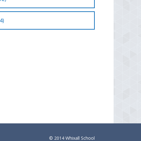
4)
© 2014 Whixall School