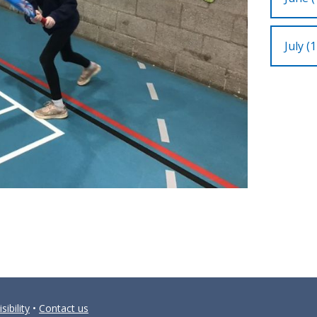
July (1
sibility
•
Contact us