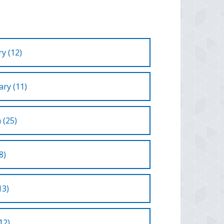
y (12)
ry (11)
 (25)
8)
13)
12)