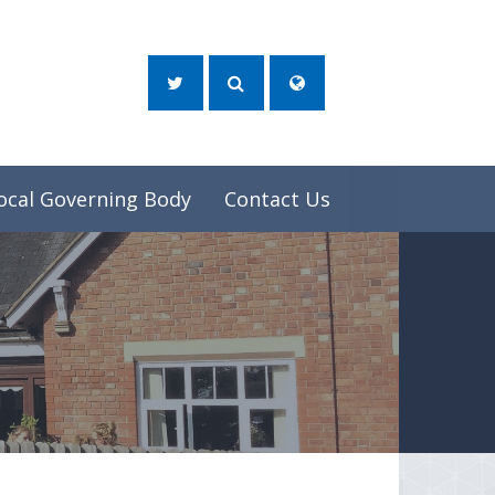
ocal Governing Body
Contact Us