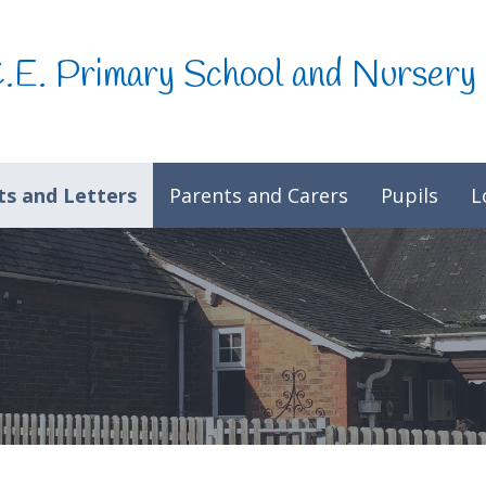
C.E. Primary School and Nursery
s and Letters
Parents and Carers
Pupils
L