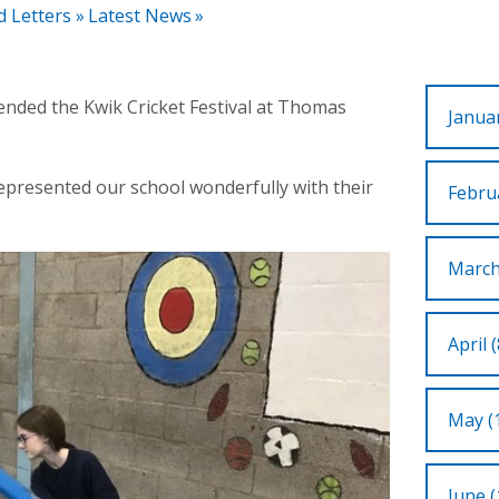
d Letters
»
Latest News
»
tended the Kwik Cricket Festival at Thomas
Januar
represented our school wonderfully with their
Februa
March
April (
May (
June (