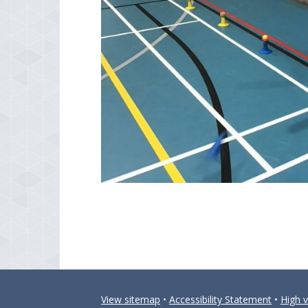
View sitemap
•
Accessibility Statement
•
High vi