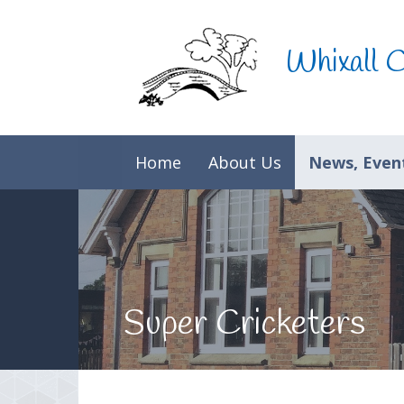
Skip to content ↓
Whixall 
Home
About Us
News, Event
Super Cricketers