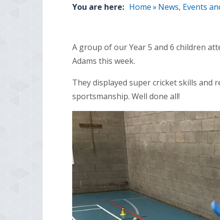
You are here:
Home
»
News, Events an
A group of our Year 5 and 6 children at
Adams this week.
They displayed super cricket skills and 
sportsmanship. Well done all!