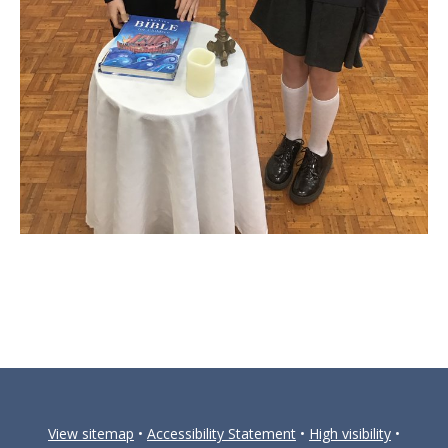
View sitemap
•
Accessibility Statement
•
High visibility
•