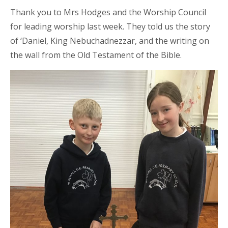
Thank you to Mrs Hodges and the Worship Council
for leading worship last week. They told us the story
of
‘Daniel, King Nebuchadnezzar, and the writing on
the wall from
the Old Testament of the Bible.