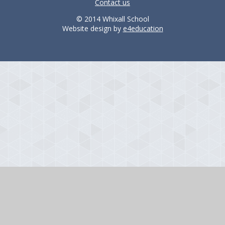
Contact us
© 2014 Whixall School
Website design by
e4education