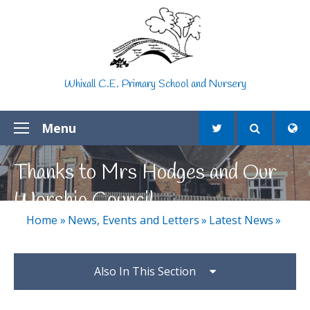
Skip to content ↓
Whixall C.E. Primary School and Nursery
Menu
Thanks to Mrs Hodges and Our
Worship Council
Home
»
News, Events and Letters
»
Latest News
»
Also In This Section