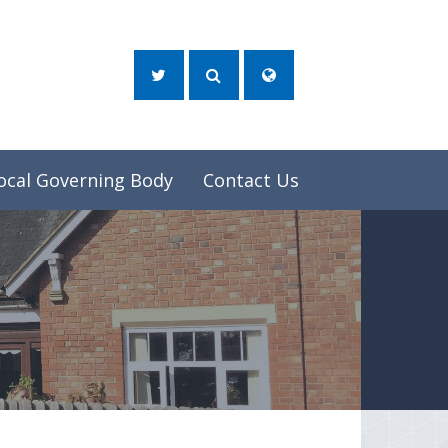
ocal Governing Body
Contact Us