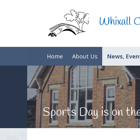
Skip to content ↓
Whixall 
Home
About Us
News, Event
Sports Day is on th