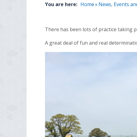
You are here:
Home
»
News, Events an
There has been lots of practice taking 
A great deal of fun and real determinat