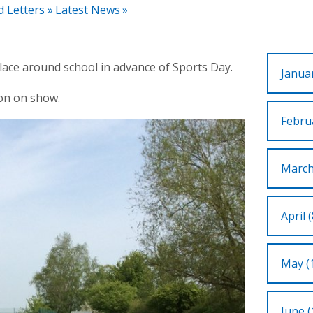
d Letters
»
Latest News
»
place around school in advance of Sports Day.
Januar
ion on show.
Februa
March
April (
May (
June (