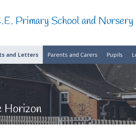
C.E. Primary School and Nursery
s and Letters
Parents and Carers
Pupils
L
e Horizon