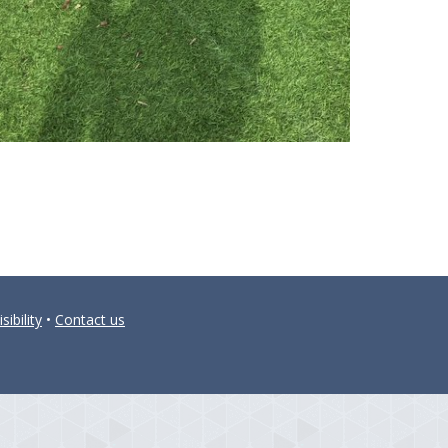
sibility
•
Contact us