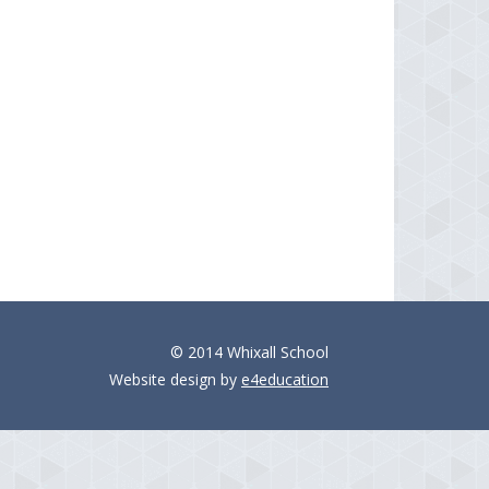
© 2014 Whixall School
Website design by
e4education