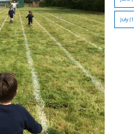
July (1