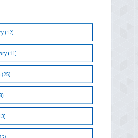
y (12)
ry (11)
 (25)
8)
13)
12)