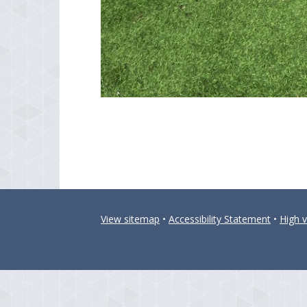
View sitemap
•
Accessibility Statement
•
High vi