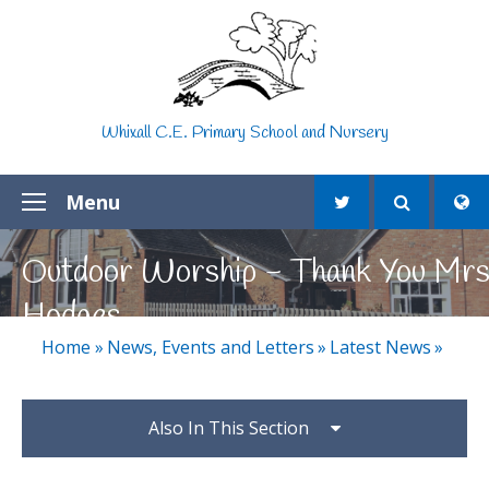
Skip to content ↓
Whixall C.E. Primary School and Nursery
Menu
Outdoor Worship - Thank You Mr
Hodges
Home
»
News, Events and Letters
»
Latest News
»
Also In This Section