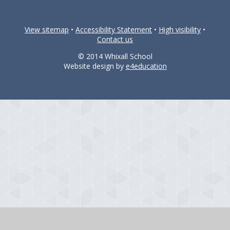
View sitemap
•
Accessibility Statement
•
High visibility
•
Contact us
© 2014 Whixall School
Website design by
e4education