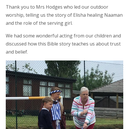
Thank you to Mrs Hodges who led our outdoor
worship, telling us the story of Elisha healing Naaman
and the role of the serving girl.
We had some wonderful acting from our children and
discussed how this Bible story teaches us about trust
and belief.