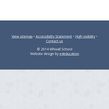
View sitemap
•
Accessibility Statement
•
High visibility
•
Contact us
© 2014 Whixall School
Website design by
e4education