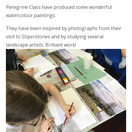
Peregrine Class have produced some wonderful
watercolour paintings.
They have been inspired by photographs from their
visit to Stiperstones and by studying several
landscape artists. Brilliant work!