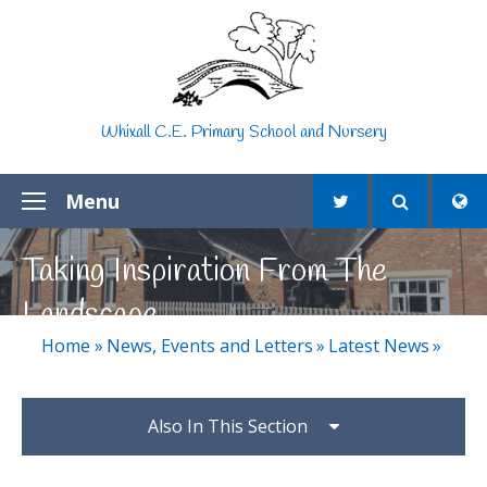
Skip to content ↓
Whixall C.E. Primary School and Nursery
Menu
Taking Inspiration From The
Landscape
Home
»
News, Events and Letters
»
Latest News
»
Also In This Section