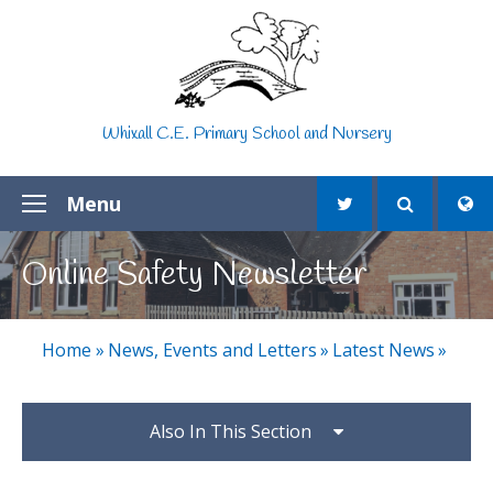
Skip to content ↓
Whixall C.E. Primary School and Nursery
Menu
Online Safety Newsletter
Home
»
News, Events and Letters
»
Latest News
»
Also In This Section