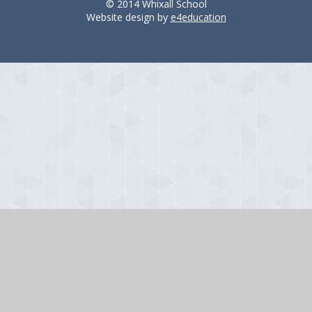
© 2014 Whixall School
Website design by
e4education