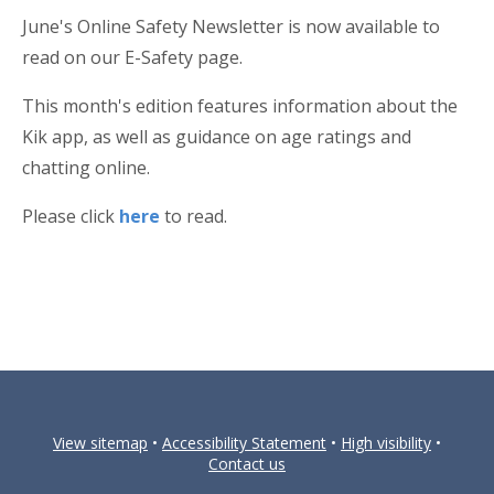
June's Online Safety Newsletter is now available to
read on our E-Safety page.
This month's edition features information about the
Kik app, as well as guidance on age ratings and
chatting online.
Please click
here
to read.
View sitemap
•
Accessibility Statement
•
High visibility
•
Contact us