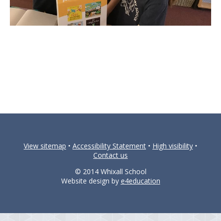
View sitemap
•
Accessibility Statement
•
High visibility
•
Contact us
© 2014 Whixall School
Website design by
e4education