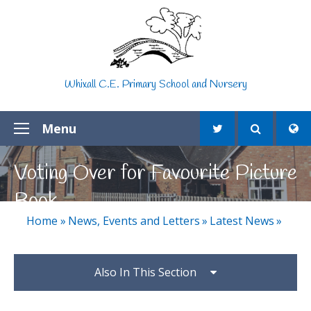
Skip to content ↓
Whixall C.E. Primary School and Nursery
Menu
Voting Over for Favourite Picture
Book
Home
»
News, Events and Letters
»
Latest News
»
Also In This Section