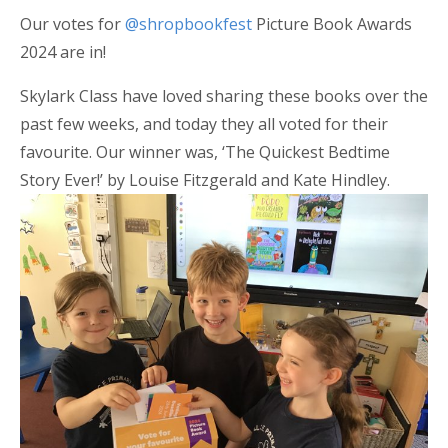
Our votes for
@shropbookfest
Picture Book Awards
2024 are in!
Skylark Class have loved sharing these books over the
past few weeks, and today they all voted for their
favourite. Our winner was, ‘The Quickest Bedtime
Story Ever!’ by Louise Fitzgerald and Kate Hindley.