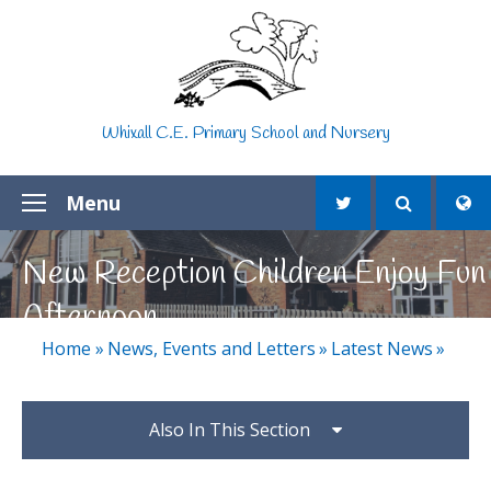
Skip to content ↓
Whixall C.E. Primary School and Nursery
Menu
New Reception Children Enjoy Fun
Afternoon
Home
»
News, Events and Letters
»
Latest News
»
Also In This Section