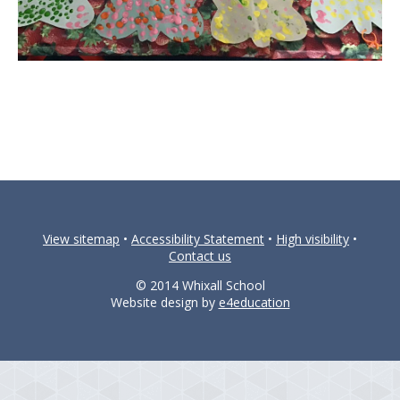
View sitemap
•
Accessibility Statement
•
High visibility
•
Contact us
© 2014 Whixall School
Website design by
e4education