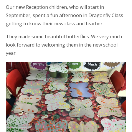
Our new Reception children, who will start in
September, spent a fun afternoon in Dragonfly Class
getting to know their new class and teacher.
They made some beautiful butterflies. We very much
look forward to welcoming them in the new school
year.