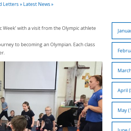
d Letters
»
Latest News
»
 Week’ with a visit from the Olympic athlete
Januar
journey to becoming an Olympian. Each class
Februa
er.
March
April (
May (
June (