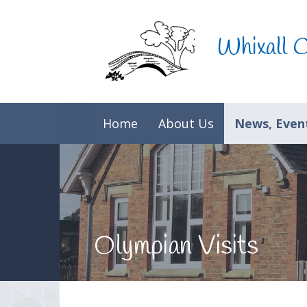
Skip to content ↓
Whixall 
Home
About Us
News, Event
Olympian Visits