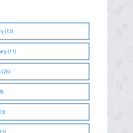
y (12)
ry (11)
 (25)
8)
13)
12)