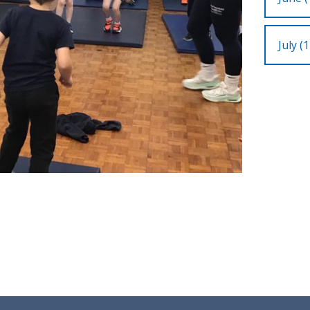
July (1