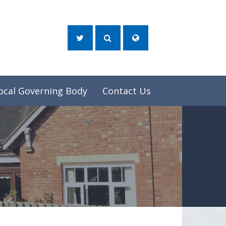
ocal Governing Body
Contact Us