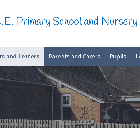
C.E. Primary School and Nursery
s and Letters
Parents and Carers
Pupils
L