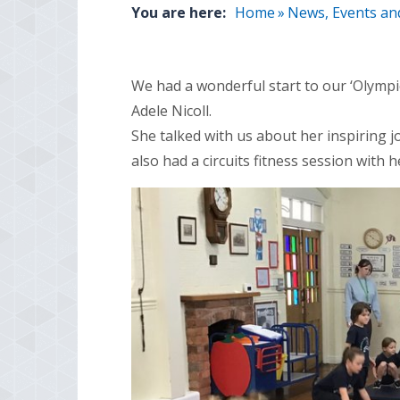
You are here:
Home
»
News, Events an
We had a wonderful start to our ‘Olympic
Adele Nicoll.
She talked with us about her inspiring 
also had a circuits
fitness
session with h