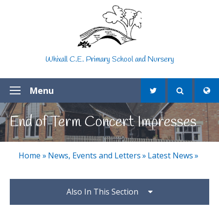
Skip to content ↓
Whixall C.E. Primary School and Nursery
Menu
End of Term Concert Impresses
Home
»
News, Events and Letters
»
Latest News
»
Also In This Section