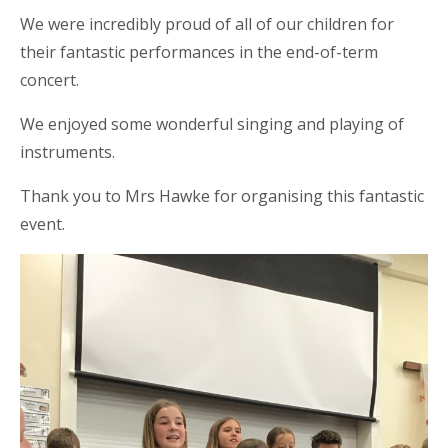
We were incredibly proud of all of our children for
their fantastic performances in the end-of-term
concert.
We enjoyed some wonderful singing and playing of
instruments.
Thank you to Mrs Hawke for organising this fantastic
event.