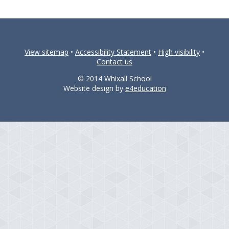
View sitemap
•
Accessibility Statement
•
High visibility
•
Contact us
© 2014 Whixall School
Website design by
e4education