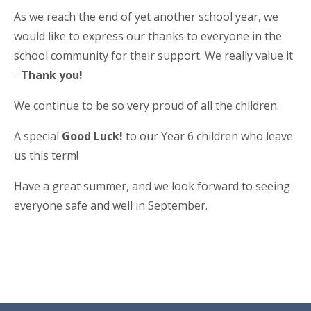
As we reach the end of yet another school year, we
would like to express our thanks to everyone in the
school community for their support. We really value it
-
Thank you!
We continue to be so very proud of all the children.
A special
Good Luck!
to our Year 6 children who leave
us this term!
Have a great summer, and we look forward to seeing
everyone safe and well in September.