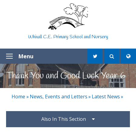
Skip to content ↓
Whixall C.E. Primary School and Nursery
Menu
Thank You and Good Luck Year 6
Home
»
News, Events and Letters
»
Latest News
»
Also In This Section