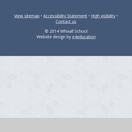
View sitemap
•
Accessibility Statement
•
High visibility
•
Contact us
© 2014 Whixall School
Website design by
e4education