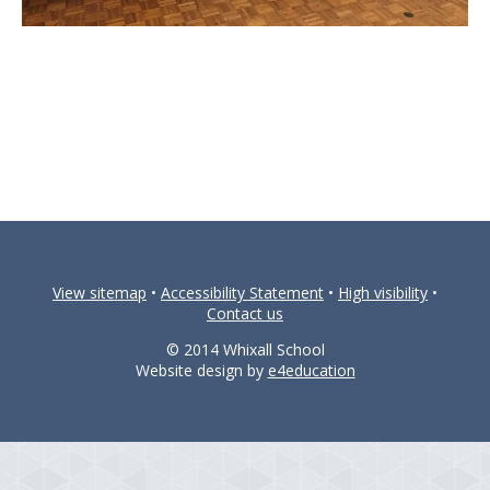
View sitemap
•
Accessibility Statement
•
High visibility
•
Contact us
© 2014 Whixall School
Website design by
e4education