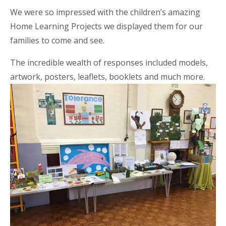
We were so impressed with the children’s amazing
Home Learning Projects w
e displayed them for our
families to come and see.
The incredible wealth of responses included models,
artwork, posters, leaflets, booklets and much more.