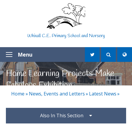
Skip to content ↓
Whixall C.E. Primary School and Nursery
Menu
Home Learning Projects Make
Fabulous Exhibition
Home
»
News, Events and Letters
»
Latest News
»
Also In This Section