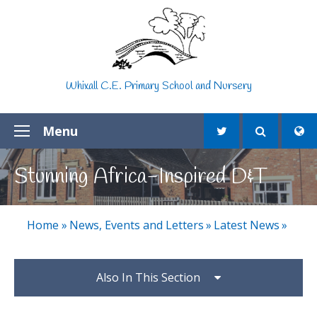
Skip to content ↓
Whixall C.E. Primary School and Nursery
Menu
Stunning Africa-Inspired D&T
Home
»
News, Events and Letters
»
Latest News
»
Also In This Section