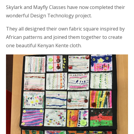
Skylark and Mayfly Classes have now completed their
wonderful Design Technology project.
They all designed their own fabric square inspired by
African patterns and joined them together to create
one beautiful Kenyan Kente cloth.