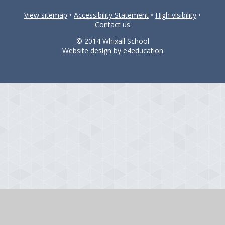
View sitemap
•
Accessibility Statement
•
High visibility
•
Contact us
© 2014 Whixall School
Website design by
e4education