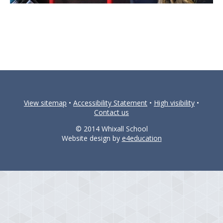
View sitemap
•
Accessibility Statement
•
High visibility
•
Contact us
© 2014 Whixall School
Website design by
e4education