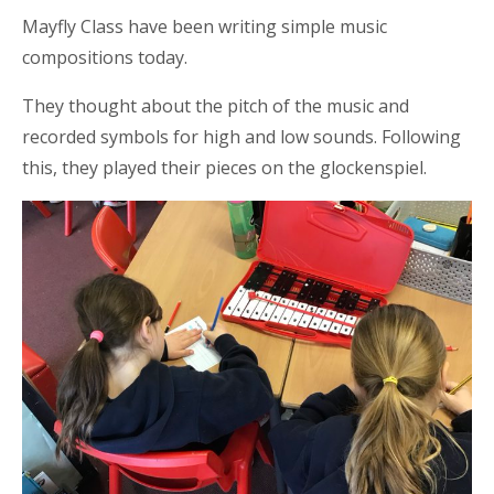
Mayfly Class have been writing simple music
compositions today.
They thought about the pitch of the music and
recorded symbols for high and low sounds. Following
this, they played their pieces on the glockenspiel.