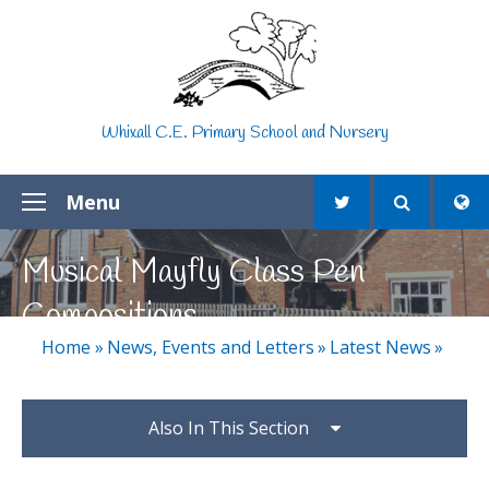
Skip to content ↓
Whixall C.E. Primary School and Nursery
Menu
Musical Mayfly Class Pen
Compositions
Home
»
News, Events and Letters
»
Latest News
»
Also In This Section