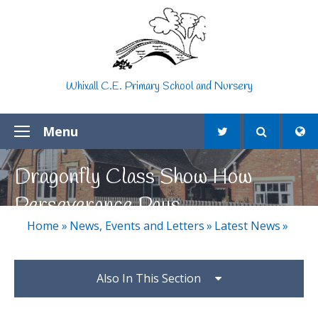
Skip to content ↓
Whixall C.E. Primary School and Nursery
Menu
Dragonfly Class Show How
Perseverance Pays
Home
»
News, Events and Letters
»
Latest News
»
Also In This Section