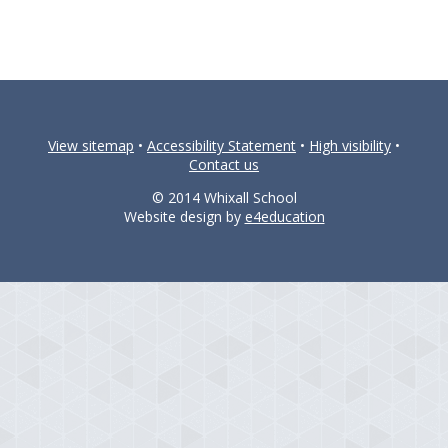
View sitemap
•
Accessibility Statement
•
High visibility
•
Contact us
© 2014 Whixall School
Website design by
e4education