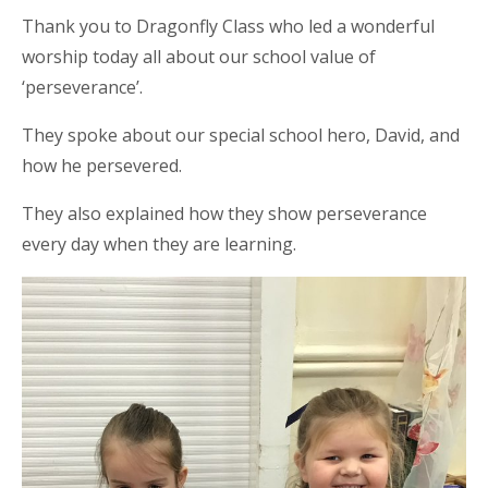
Thank you to Dragonfly Class who led a wonderful
worship today all about our school value of
‘perseverance’.
They spoke about our special school hero, David, and
how he persevered.
They also explained how they show perseverance
every day when they are learning.