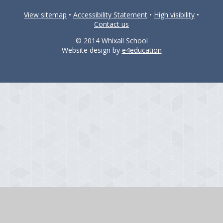
View sitemap
•
Accessibility Statement
•
High visibility
•
Contact us
© 2014 Whixall School
Website design by
e4education