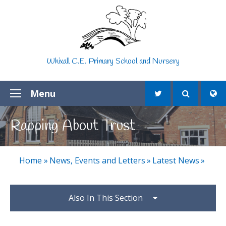
Skip to content ↓
Whixall C.E. Primary School and Nursery
Menu
Rapping About Trust
Home
»
News, Events and Letters
»
Latest News
»
Also In This Section