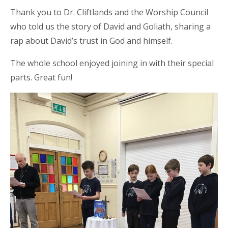
Thank you to Dr. Cliftlands and the Worship Council
who told us the story of David and Goliath, sharing a
rap about David’s trust in God and himself.
The whole school enjoyed joining in with their special
parts. Great fun!