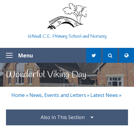
Skip to content ↓
Whixall C.E. Primary School and Nursery
Menu
Wonderful Viking Day
Home
»
News, Events and Letters
»
Latest News
»
Also In This Section