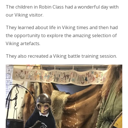
The children in Robin Class had a wonderful day with
our Viking visitor.
They learned about life in Viking times and then had
the opportunity to explore the amazing selection of
Viking artefacts.
They also recreated a Viking battle training session.