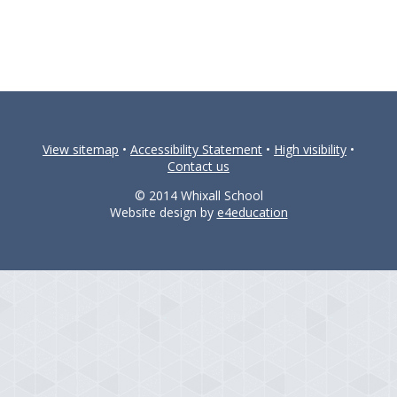
View sitemap
•
Accessibility Statement
•
High visibility
•
Contact us
© 2014 Whixall School
Website design by
e4education