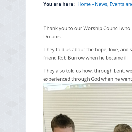
You are here:
Home
»
News, Events an
Thank you to our Worship Council who 
Dreams.
They told us about the hope, love, and s
friend Rob Burrow when he became ill.
They also told us how, through Lent, w
experienced through God when he went i