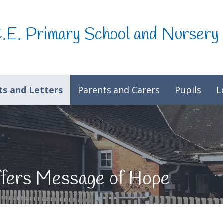
C.E. Primary School and Nursery
s and Letters
Parents and Carers
Pupils
L
fers Message of Hope