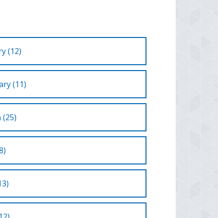
y (12)
ry (11)
 (25)
8)
13)
12)