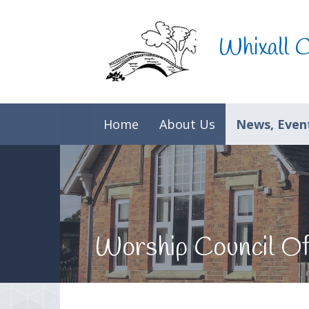
Skip to content ↓
Whixall 
Home
About Us
News, Event
Worship Council Of