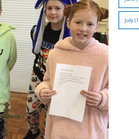
July (1