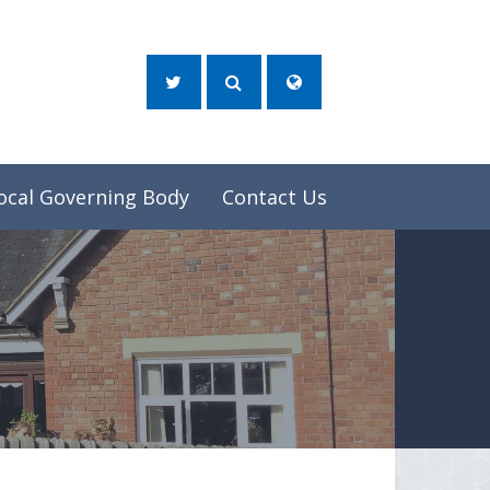
ocal Governing Body
Contact Us