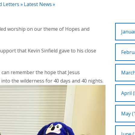
d Letters
»
Latest News
»
led worship on our theme of Hopes and
Januar
upport that Kevin Sinfield gave to his close
Februa
e can remember the hope that Jesus
March
nto the wilderness for 40 days and 40 nights.
April (
May (
June (