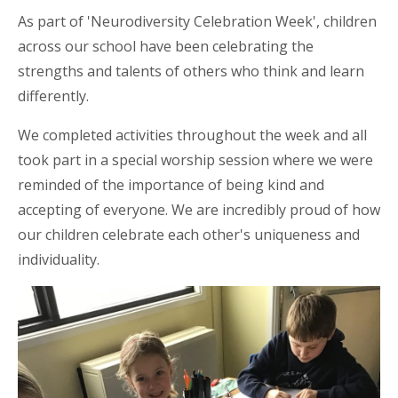
As part of 'Neurodiversity Celebration Week', children
across our school have been celebrating the
strengths and talents of others who think and learn
differently.
We
completed activities throughout the week and all
took part in a special worship session where we were
reminded of the importance of being kind and
accepting of everyone. We are incredibly proud of how
our children celebrate each other's uniqueness and
individuality.