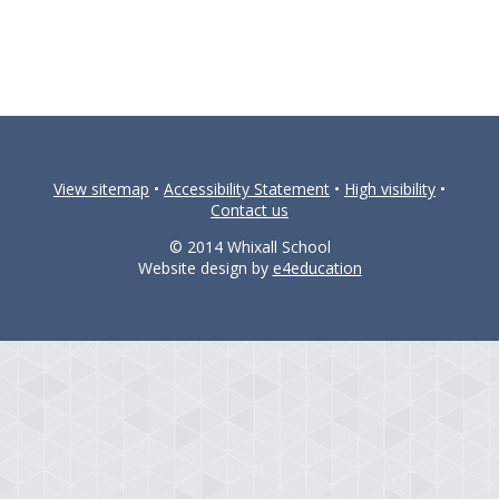
View sitemap
•
Accessibility Statement
•
High visibility
•
Contact us
© 2014 Whixall School
Website design by
e4education