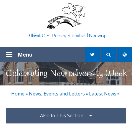
Skip to content ↓
Whixall C.E. Primary School and Nursery
Menu
Celebrating Neurodiversity Week
Home
»
News, Events and Letters
»
Latest News
»
Also In This Section