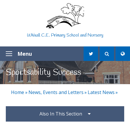
Skip to content ↓
Whixall C.E. Primary School and Nursery
Menu
Sportsability Success
Home
»
News, Events and Letters
»
Latest News
»
Also In This Section