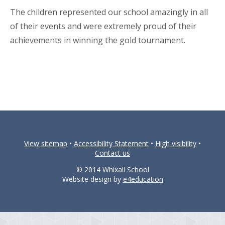
The children represented our school amazingly in all
of their events and were extremely proud of their
achievements in winning the gold tournament.
View sitemap
•
Accessibility Statement
•
High visibility
•
Contact us
© 2014 Whixall School
Website design by
e4education