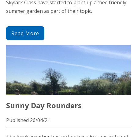
Skylark Class have started to plant up a 'bee friendly'
summer garden as part of their topic.
Read More
Sunny Day Rounders
Published 26/04/21
The lovely weather has certainly made it easier to get