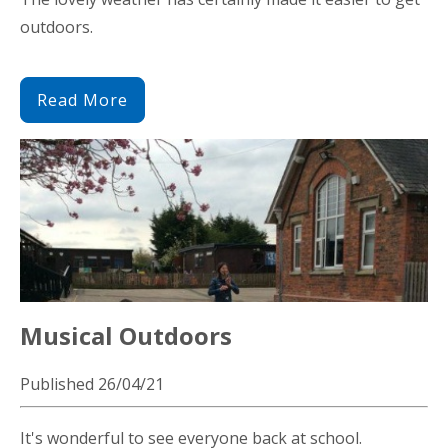
outdoors.
Read More
Musical Outdoors
Published 26/04/21
It's wonderful to see everyone back at school.