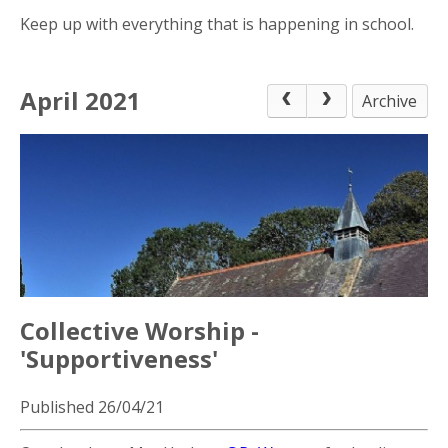
Keep up with everything that is happening in school.
April 2021
Archive
Collective Worship -
'Supportiveness'
Published 26/04/21