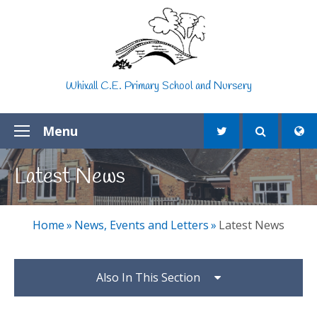
Skip to content ↓
Whixall C.E. Primary School and Nursery
Menu
Latest News
Home
»
News, Events and Letters
»
Latest News
Also In This Section