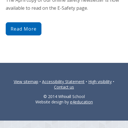
available to read on the E-Safety page.
Read More
View sitemap
•
Accessibility Statement
•
High visibility
•
Contact us
© 2014 Whixall School
Website design by
e4education