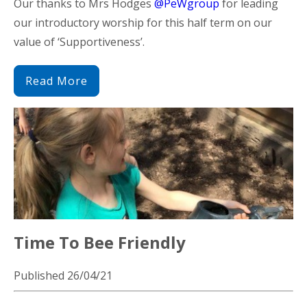
Our thanks to Mrs Hodges
@PeWgroup
for leading
our introductory worship for this half term on our
value of ‘Supportiveness’.
Read More
Time To Bee Friendly
Published 26/04/21