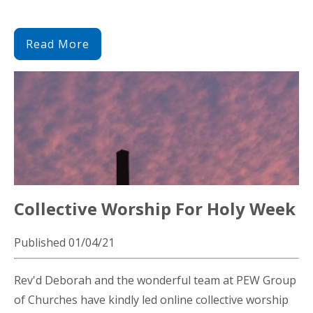
Read More
Collective Worship For Holy Week
Published 01/04/21
Rev'd Deborah and the wonderful team at PEW Group
of Churches have kindly led online collective worship