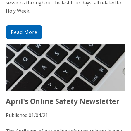
sessions throughout the last four days, all related to
Holy Week.
Read More
April's Online Safety Newsletter
Published 01/04/21
The April copy of our online safety newsletter is now