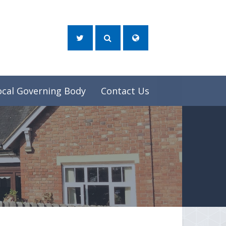
ocal Governing Body
Contact Us