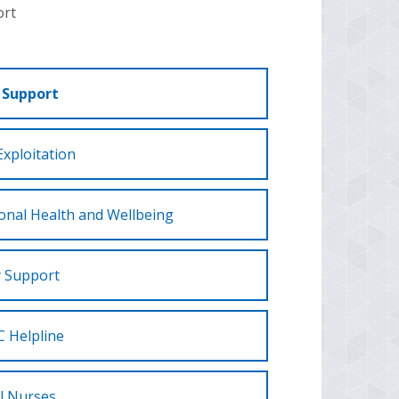
ort
 Support
Exploitation
onal Health and Wellbeing
y Support
 Helpline
l Nurses