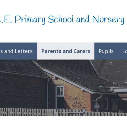
C.E. Primary School and Nursery
s and Letters
Parents and Carers
Pupils
L