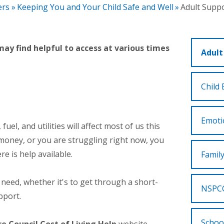
ers
»
Keeping You and Your Child Safe and Well
»
Adult Supp
ay find helpful to access at various times
Adult
Child 
Emoti
fuel, and utilities will affect most of us this
 money, or you are struggling right now, you
e is help available.
Famil
ou need, whether it's to get through a short-
NSPCC
pport.
Schoo