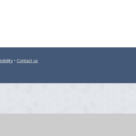
sibility
•
Contact us