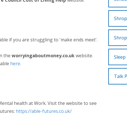
e Council Cost of Living Help
website.
Shrop
Shrop
able if you are struggling to 'make ends meet'.
on the
worryingaboutmoney.co.uk
website.
Sleep 
ilable
here.
Talk 
ental health at Work. Visit the website to see
Futures:
https://able-futures.co.uk/