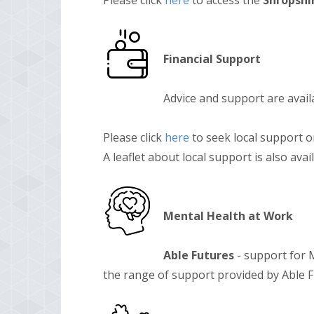
Please click
here
to access the
Shropshir
Financial Support
Advice and support are avail
Please click
here
to seek local support 
A leaflet about local support is also ava
Mental Health at Work
Able Futures
- support for M
the range of support provided by Able 