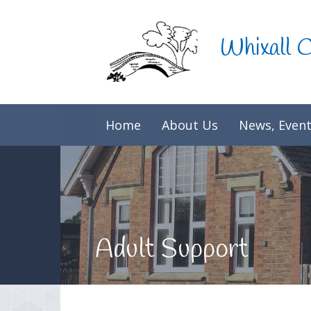
Skip to content ↓
Whixall 
Home
About Us
News, Event
Adult Support