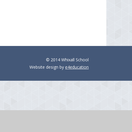
© 2014 Whixall School
Website design by
e4education