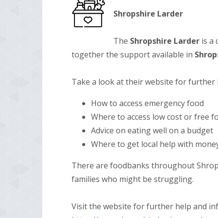
Shropshire Larder
The
Shropshire
Larder
is a
together the support available in
Shrop
Take a look at their website for further
How to access emergency food
Where to access low cost or free f
Advice on eating well on a budget
Where to get local help with mone
There are foodbanks throughout Shrops
families who might be struggling.
Visit the website for further help and i