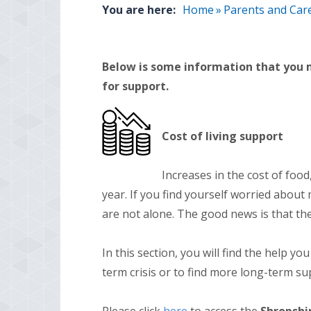
You are here:
Home
»
Parents and Car
Below is some information that you m
for support.
Cost of living support
Increases in the cost of food, 
year. If you find yourself worried about
are not alone. The good news is that ther
In this section, you will find the help y
term crisis or to find more long-term su