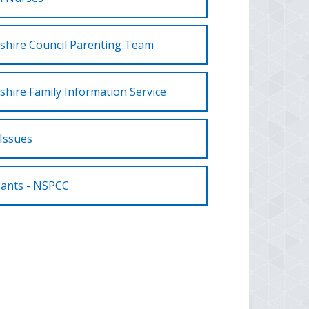
shire Council Parenting Team
shire Family Information Service
Issues
Pants - NSPCC