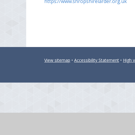
https://www.shropshirelarder.org.uk
View sitemap
•
Accessibility Statement
•
High vi