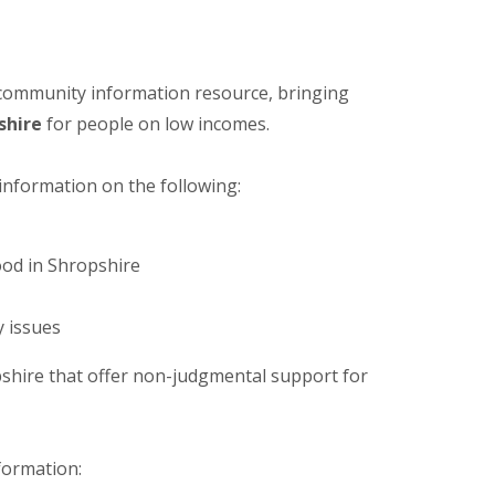
 community information resource, bringing
shire
for people on low incomes.
 information on the following:
ood in Shropshire
y issues
hire that offer non-judgmental support for
nformation: