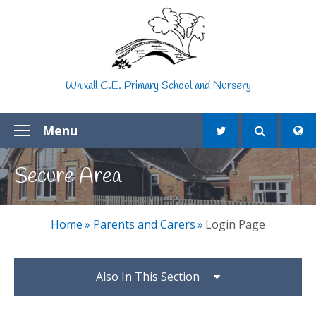
Skip to content ↓
Whixall C.E. Primary School and Nursery
Menu
Secure Area
Home
»
Parents and Carers
»
Login Page
Also In This Section