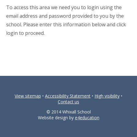
To access this area we need you to login using the
email address and password provided to you by the
school. Please enter this information below and click
login to proceed.
View sitemap
•
Accessibility Statement
•
High visibility
•
Contact us
© 2014 Whixall School
Website design by
e4education