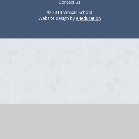
Contact us
© 2014 Whixall School
Website design by
e4education