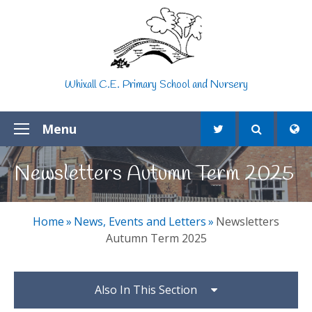
Skip to content ↓
Whixall C.E. Primary School and Nursery
Menu
Newsletters Autumn Term 2025
Home
»
News, Events and Letters
»
Newsletters
Autumn Term 2025
Also In This Section