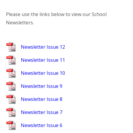
Please use the links below to view our School
Newsletters.
Newsletter Issue 12
Newsletter Issue 11
Newsletter Issue 10
Newsletter Issue 9
Newsletter Issue 8
Newsletter Issue 7
Newsletter Issue 6