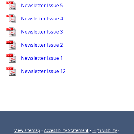
Newsletter Issue 5
Newsletter Issue 4
Newsletter Issue 3
Newsletter Issue 2
Newsletter Issue 1
Newsletter Issue 12
View sitemap
•
Accessibility Statement
•
High visibility
•