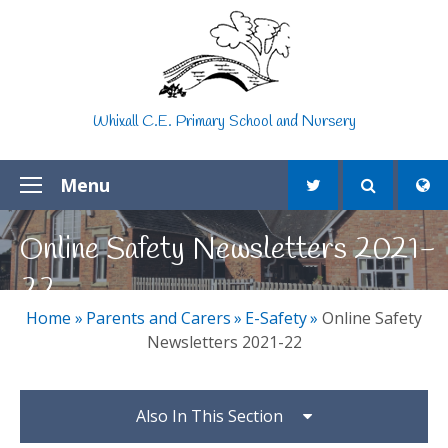
Skip to content ↓
Whixall C.E. Primary School and Nursery
Menu
Online Safety Newsletters 2021-
22
Home
»
Parents and Carers
»
E-Safety
»
Online Safety
Newsletters 2021-22
Also In This Section