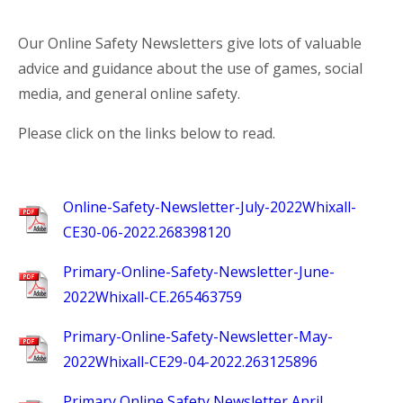
Our Online Safety Newsletters give lots of valuable
advice and guidance about the use of games, social
media, and general online safety.
Please click on the links below to read.
Online-Safety-Newsletter-July-2022Whixall-
CE30-06-2022.268398120
Primary-Online-Safety-Newsletter-June-
2022Whixall-CE.265463759
Primary-Online-Safety-Newsletter-May-
2022Whixall-CE29-04-2022.263125896
Primary Online Safety Newsletter April