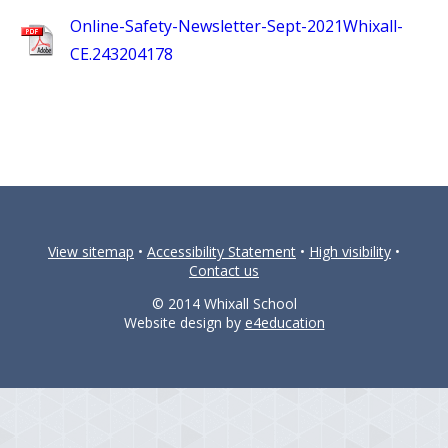
Online-Safety-Newsletter-Sept-2021Whixall-
CE.243204178
View sitemap
•
Accessibility Statement
•
High visibility
•
Contact us
© 2014 Whixall School
Website design by
e4education