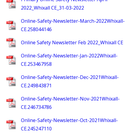
2022_Whixall CE_31-03-2022
Online-Safety-Newsletter-March-2022Whixall-
CE.258044146
Online Safety Newsletter Feb 2022_Whixall CE
Online-Safety-Newsletter-Jan-2022Whixall-
CE.253467958
Online-Safety-Newsletter-Dec-2021Whixall-
CE.249843871
Online-Safety-Newsletter-Nov-2021Whixall-
CE.246734786
Online-Safety-Newsletter-Oct-2021Whixall-
CE.245247110