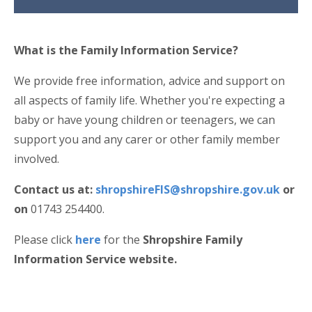
What is the Family Information Service?
We provide free information, advice and support on
all aspects of family life. Whether you're expecting a
baby or have young children or teenagers, we can
support you and any carer or other family member
involved.
Contact us at:
shropshireFIS@shropshire.gov.uk
or
on
01743 254400.
Please click
here
for the
Shropshire Family
Information Service website.