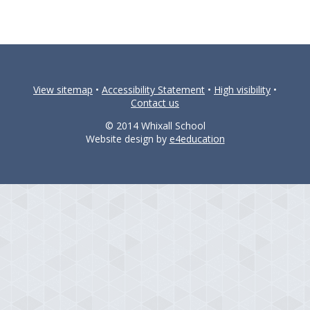
View sitemap
•
Accessibility Statement
•
High visibility
•
Contact us
© 2014 Whixall School
Website design by
e4education