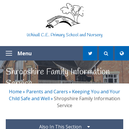
Skip to content ↓
Whixall C.E. Primary School and Nursery
Menu
Shropshire Family Information
Service
Home
»
Parents and Carers
»
Keeping You and Your
Child Safe and Well
»
Shropshire Family Information
Service
Also In This Section